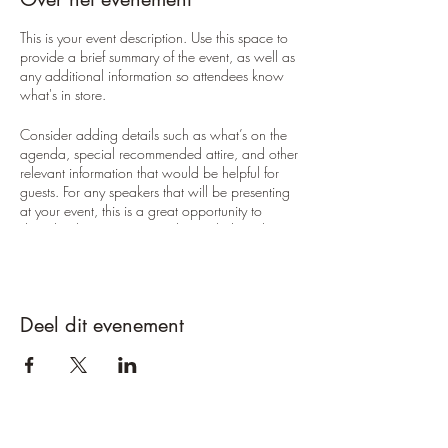
This is your event description. Use this space to
provide a brief summary of the event, as well as
any additional information so attendees know
what's in store.
Consider adding details such as what’s on the
agenda, special recommended attire, and other
relevant information that would be helpful for
guests. For any speakers that will be presenting
at your event, this is a great opportunity to
describe the topics covered or include a short
bio. If the event is geared towards a specific
type of audience, make sure to note that here.
This is your opportunity to get people excited
Deel dit evenement
about attending your event, so don’t be afraid
to show personality and enthusiasm! Encourage
visitors to register, RSVP, or buy a ticket today to
make sure their spot is saved.