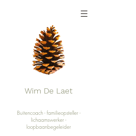
Wim De Laet
Buitencoach - familieopsteller -
lichaamswerker -
loopbaanbegeleider