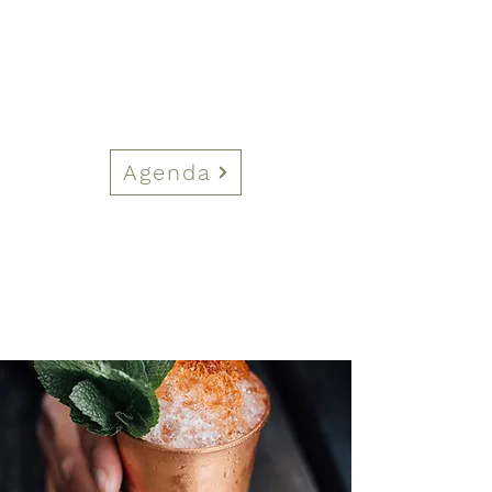
Agenda