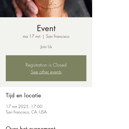
Event
ma 17 mrt
  |  
San Francisco
Join Us
Registration is Closed
See other events
Tijd en locatie
17 mrt 2025, 17:00
San Francisco, CA, USA
Over het evenement